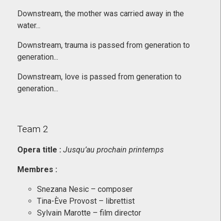
Downstream, the mother was carried away in the
water...
Downstream, trauma is passed from generation to
generation...
Downstream, love is passed from generation to
generation...
Team 2
Opera title :
Jusqu’au prochain printemps
Membres
:
Snezana Nesic – composer
Tina-Ève Provost – librettist
Sylvain Marotte – film director