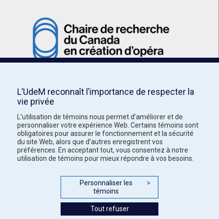
L’UdeM reconnaît l’importance de respecter la
vie privée
L’utilisation de témoins nous permet d’améliorer et de
personnaliser votre expérience Web. Certains témoins sont
obligatoires pour assurer le fonctionnement et la sécurité
du site Web, alors que d’autres enregistrent vos
préférences. En acceptant tout, vous consentez à notre
utilisation de témoins pour mieux répondre à vos besoins.
Personnaliser les
>
témoins
Tout refuser