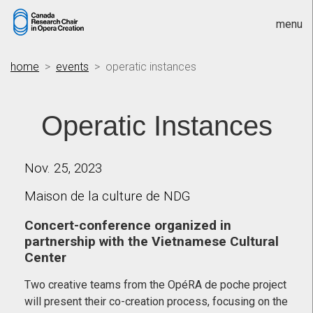
menu
home
>
events
> operatic instances
Operatic Instances
Nov. 25, 2023
Maison de la culture de NDG
Concert-conference organized in
partnership with the Vietnamese Cultural
Center
Two creative teams from the OpéRA de poche project
will present their co-creation process, focusing on the