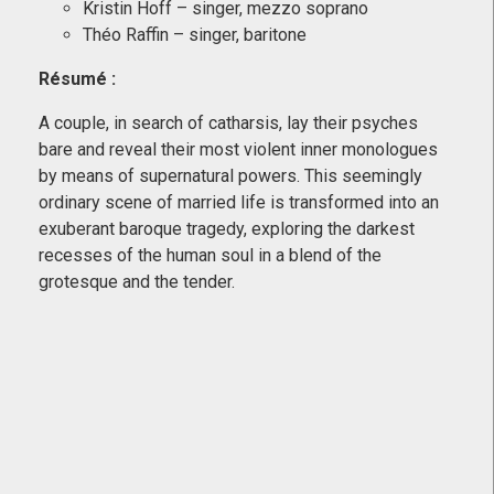
Kristin Hoff – singer, mezzo soprano
Théo Raffin – singer, baritone
Résumé
:
A couple, in search of catharsis, lay their psyches
bare and reveal their most violent inner monologues
by means of supernatural powers. This seemingly
ordinary scene of married life is transformed into an
exuberant baroque tragedy, exploring the darkest
recesses of the human soul in a blend of the
grotesque and the tender.