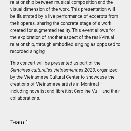
relationship between musical composition and the
visual dimension of the work. This presentation will
be illustrated by a live performance of excerpts from
their operas, sharing the concrete stage of a work
created for augmented reality. This event allows for
the exploration of another aspect of the real/virtual
relationship, through embodied singing as opposed to
recorded singing.
This concert will be presented as part of the
Semaines culturelles vietnamiennes 2023
, organized
by the Vietnamese Cultural Center to showcase the
creations of Vietnamese artists in Montreal –
including novelist and librettist Caroline Vu – and their
collaborations.
Team 1