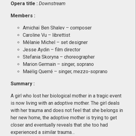
Opera title :
Downstream
Members
:
Amichaï Ben Shalev – composer
Caroline Vu – librettist
Mélanie Michel – set designer
Jesse Aydin – film director
Stefania Skoryna – choreographer
Marion Germain – singer, soprano
Maëlig Querré – singer, mezzo-soprano
Summary :
A girl who lost her biological mother in a tragic event
is now living with an adoptive mother. The girl deals
with her trauma and does not feel that she belongs in
her new home, the adoptive mother is trying to get
closer and eventually reveals that she too had
experienced a similar trauma…